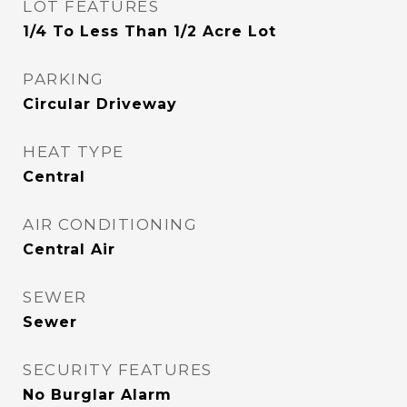
LOT FEATURES
1/4 To Less Than 1/2 Acre Lot
PARKING
Circular Driveway
HEAT TYPE
Central
AIR CONDITIONING
Central Air
SEWER
Sewer
SECURITY FEATURES
No Burglar Alarm