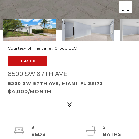
Courtesy of The Janet Group LLC
LEASED
8500 SW 87TH AVE
8500 SW 87TH AVE, MIAMI, FL 33173
$4,000/MONTH
3
2