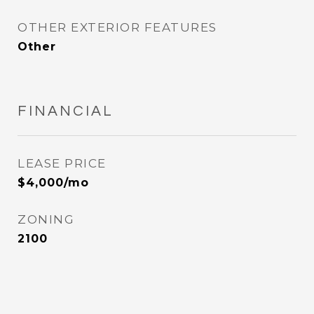
OTHER EXTERIOR FEATURES
Other
FINANCIAL
LEASE PRICE
$4,000/mo
ZONING
2100