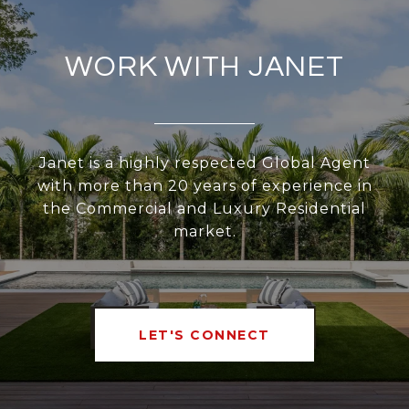
WORK WITH JANET
Janet is a highly respected Global Agent
with more than 20 years of experience in
the Commercial and Luxury Residential
market.
LET'S CONNECT