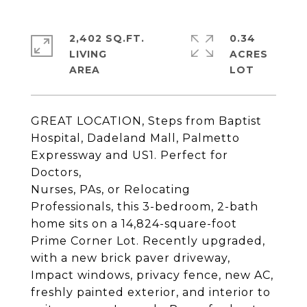
2,402 SQ.FT.
0.34
LIVING
ACRES
GREAT LOCATION, Steps from Baptist
Hospital, Dadeland Mall, Palmetto
Expressway and US1. Perfect for
Doctors,
Nurses, PAs, or Relocating
Professionals, this 3-bedroom, 2-bath
home sits on a 14,824-square-foot
Prime Corner Lot. Recently upgraded,
with a new brick paver driveway,
Impact windows, privacy fence, new AC,
freshly painted exterior, and interior to