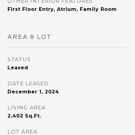
OTHER INTERIOR FEATURES
First Floor Entry, Atrium, Family Room
AREA & LOT
STATUS
Leased
DATE LEASED
December 1, 2024
LIVING AREA
2,402
Sq.Ft.
LOT AREA