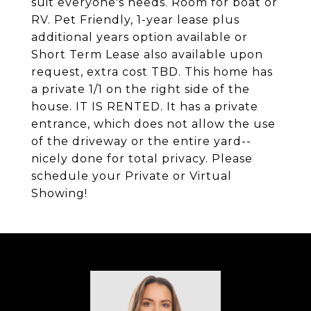
suit everyone's needs. Room for boat or
RV. Pet Friendly, 1-year lease plus
additional years option available or
Short Term Lease also available upon
request, extra cost TBD. This home has
a private 1/1 on the right side of the
house. IT IS RENTED. It has a private
entrance, which does not allow the use
of the driveway or the entire yard--
nicely done for total privacy. Please
schedule your Private or Virtual
Showing!