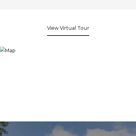
View Virtual Tour