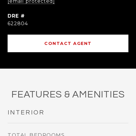
[email protected]
DRE #
622804
CONTACT AGENT
FEATURES & AMENITIES
INTERIOR
TOTAL BEDROOMS