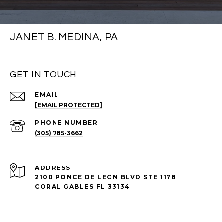
JANET B. MEDINA, PA
GET IN TOUCH
EMAIL
[EMAIL PROTECTED]
PHONE NUMBER
(305) 785-3662
ADDRESS
2100 PONCE DE LEON BLVD STE 1178
CORAL GABLES FL 33134