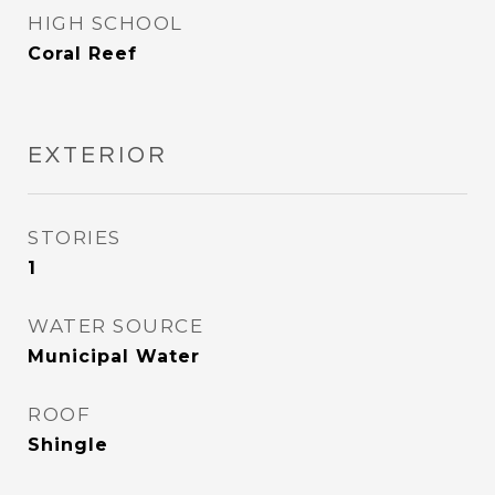
HIGH SCHOOL
Coral Reef
EXTERIOR
STORIES
1
WATER SOURCE
Municipal Water
ROOF
Shingle