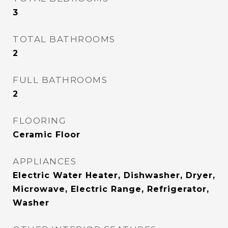
3
TOTAL BATHROOMS
2
FULL BATHROOMS
2
FLOORING
Ceramic Floor
APPLIANCES
Electric Water Heater, Dishwasher, Dryer,
Microwave, Electric Range, Refrigerator,
Washer