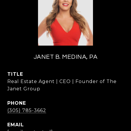
JANET B. MEDINA, PA
TITLE
Real Estate Agent | CEO | Founder of The
Janet Group
PHONE
(305) 785-3662
EMAIL