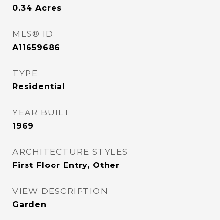
0.34
Acres
MLS® ID
A11659686
TYPE
Residential
YEAR BUILT
1969
ARCHITECTURE STYLES
First Floor Entry, Other
VIEW DESCRIPTION
Garden