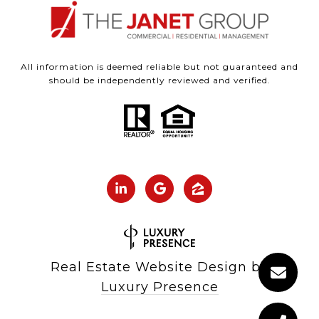
All information is deemed reliable but not guaranteed and
should be independently reviewed and verified.
Real Estate Website Design by
Luxury Presence