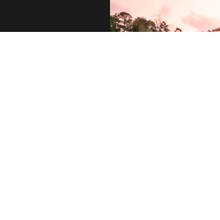
 call, email,
 you can reply
ance. You can
. Message and
y may vary.