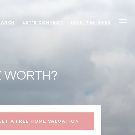
EARCH
LET'S CONNECT
(305) 785-3662
E WORTH?
GET A FREE HOME VALUATION