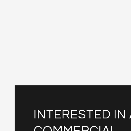
INTERESTED IN 
COMMERCIAL