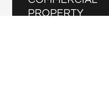
PROPERTY
VALUATION?
Leave your information below.
I agree to be contacted by Janet B. Medina via
and text for real estate services. To opt out,
'stop' at any time or reply 'help' for assist
also click the unsubscribe link in the emails
data rates may apply. Message frequenc
Privacy Policy
.