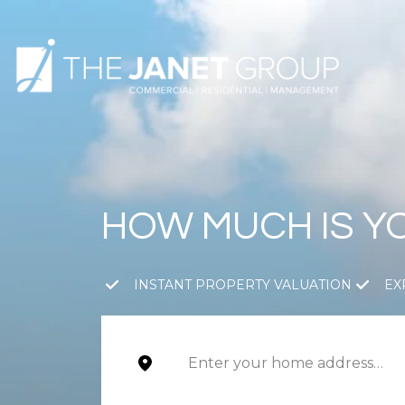
HOW MUCH IS Y
INSTANT PROPERTY VALUATION
EX