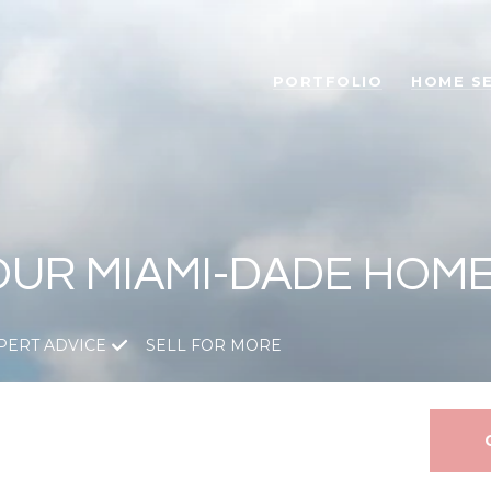
PORTFOLIO
HOME S
OUR MIAMI-DADE HOM
PERT ADVICE
SELL FOR MORE