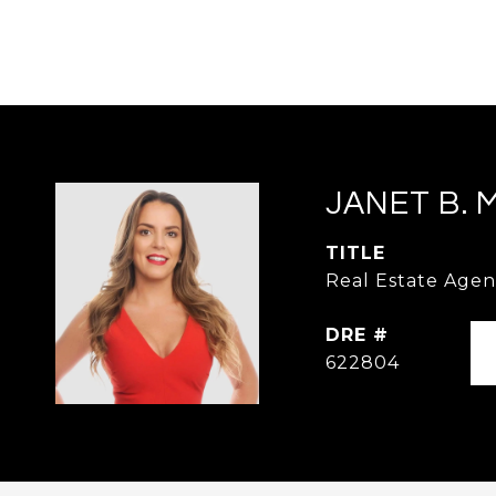
JANET B. 
TITLE
Real Estate Agen
DRE #
622804