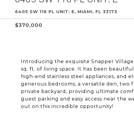
6405 SW 116 PL UNIT: E, MIAMI, FL 33173
$370,000
Introducing the exquisite Snapper Village C
sq. ft. of living space. It has been beauti
high-end stainless steel appliances, and e
generous bedrooms, a versatile den, two f
private backyard, providing ultimate comfor
guest parking and easy access near the wes
out on this incredible opportunity!