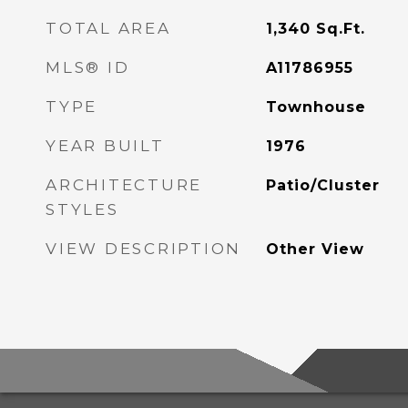
TOTAL AREA
1,340
Sq.Ft.
MLS® ID
A11786955
TYPE
Townhouse
YEAR BUILT
1976
ARCHITECTURE
Patio/Cluster
STYLES
VIEW DESCRIPTION
Other View