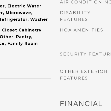
AIR CONDITIONIN
er, Electric Water
DISABILITY
er, Microwave,
FEATURES
Refrigerator, Washer
HOA AMENITIES
, Closet Cabinetry,
Other, Pantry,
ice, Family Room
SECURITY FEATUR
OTHER EXTERIOR
FEATURES
FINANCIAL