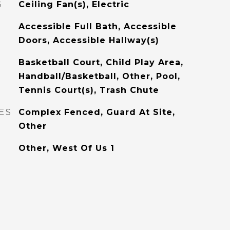
G
Ceiling Fan(s), Electric
Accessible Full Bath, Accessible
Doors, Accessible Hallway(s)
Basketball Court, Child Play Area,
Handball/Basketball, Other, Pool,
Tennis Court(s), Trash Chute
ES
Complex Fenced, Guard At Site,
Other
Other, West Of Us 1