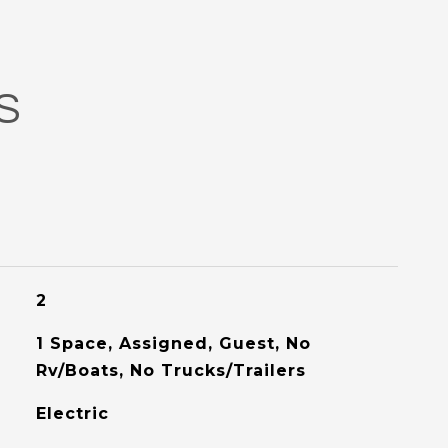
S
2
1 Space, Assigned, Guest, No
Rv/Boats, No Trucks/Trailers
Electric