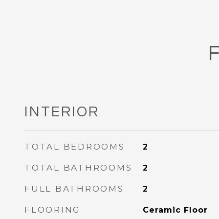
INTERIOR
TOTAL BEDROOMS
2
TOTAL BATHROOMS
2
FULL BATHROOMS
2
FLOORING
Ceramic Floor