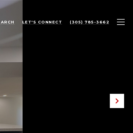
EARCH
LET'S CONNECT
(305) 785-3662