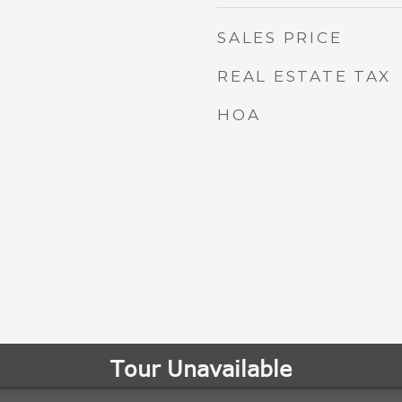
SALES PRICE
REAL ESTATE TAX
HOA