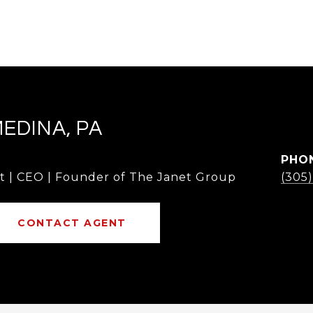
MEDINA, PA
PHO
t | CEO | Founder of The Janet Group
(305
CONTACT AGENT