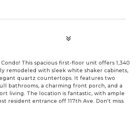
ondo! This spacious first-floor unit offers 1,340
fully remodeled with sleek white shaker cabinets,
legant quartz countertops. It features two
ull bathrooms, a charming front porch, and a
t living. The location is fantastic, with ample
t resident entrance off 117th Ave. Don't miss