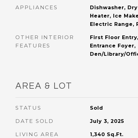
APPLIANCES
Dishwasher, Dry
Heater, Ice Mak
Electric Range, 
OTHER INTERIOR
First Floor Entry
FEATURES
Entrance Foyer, 
Den/Library/Off
AREA & LOT
STATUS
Sold
DATE SOLD
July 3, 2025
LIVING AREA
1,340
Sq.Ft.