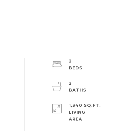
2
2
1,340 SQ.FT.
LIVING