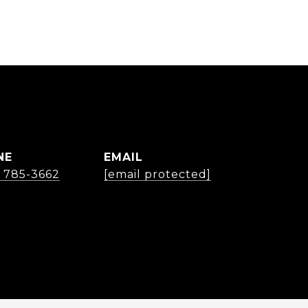
NE
EMAIL
) 785-3662
[email protected]