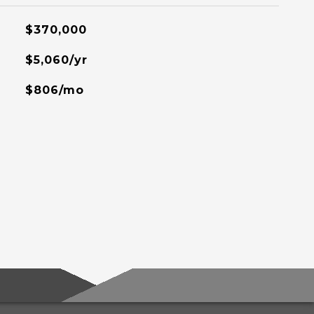
$370,000
$5,060/yr
$806/mo