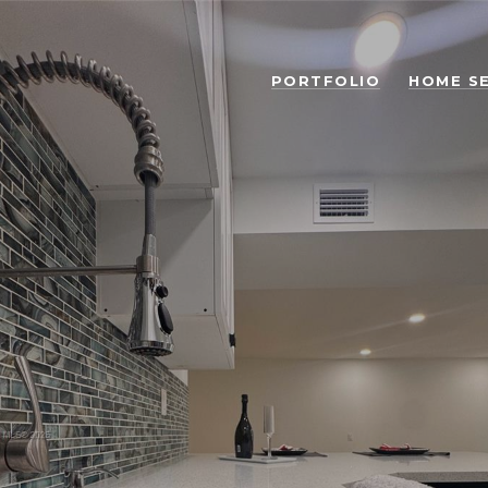
PORTFOLIO
HOME S