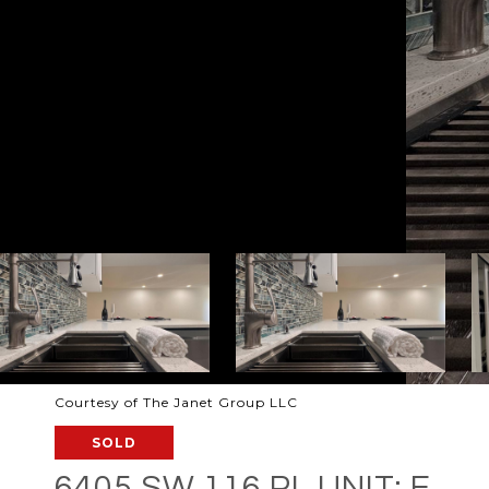
Courtesy of The Janet Group LLC
SOLD
6405 SW 116 PL UNIT: E