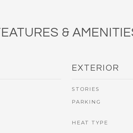
FEATURES & AMENITIE
EXTERIOR
STORIES
PARKING
HEAT TYPE