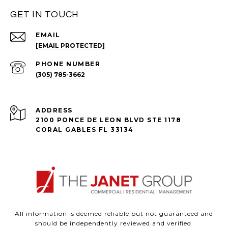
GET IN TOUCH
EMAIL
[EMAIL PROTECTED]
PHONE NUMBER
(305) 785-3662
ADDRESS
2100 PONCE DE LEON BLVD STE 1178
CORAL GABLES FL 33134
All information is deemed reliable but not guaranteed and
should be independently reviewed and verified.