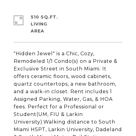
510 SQ.FT.
LIVING
"Hidden Jewel" is a Chic, Cozy,
Remodeled 1/1 Condo(s) on a Private &
Exclusive Street in South Miami. It
offers ceramic floors, wood cabinets,
quartz countertops, a new bathroom,
and a walk-in closet. Rent includes 1
Assigned Parking, Water, Gas, & HOA
fees. Perfect for a Professional or
Student(UM, FIU & Larkin
University).Walking distance to South
Miami HSPT, Larkin University, Dadeland