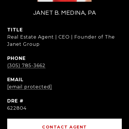
JANET B. MEDINA, PA
TITLE
Real Estate Agent | CEO | Founder of The
Janet Group
PHONE
(305) 785-3662
EMAIL
[email protected]
DRE #
622804
CONTACT AGENT