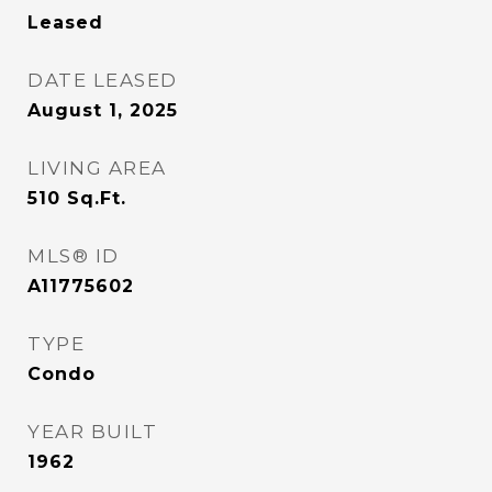
Leased
DATE LEASED
August 1, 2025
LIVING AREA
510
Sq.Ft.
MLS® ID
A11775602
TYPE
Condo
YEAR BUILT
1962