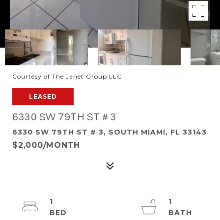
Courtesy of The Janet Group LLC
LEASED
6330 SW 79TH ST # 3
6330 SW 79TH ST # 3, SOUTH MIAMI, FL 33143
$2,000/MONTH
1
1