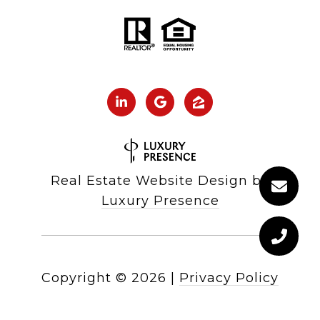
Real Estate Website Design by
Luxury Presence
Copyright ©
2026
|
Privacy Policy