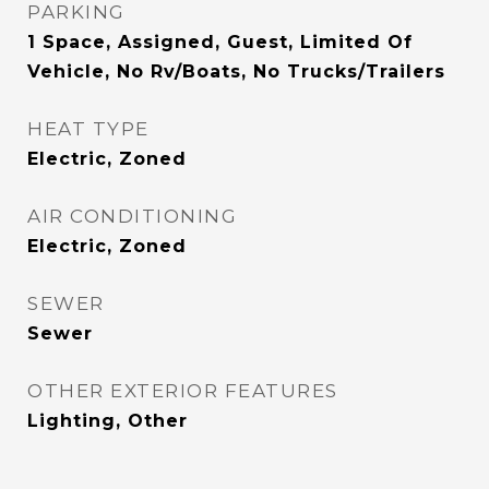
PARKING
1 Space, Assigned, Guest, Limited Of
Vehicle, No Rv/Boats, No Trucks/Trailers
HEAT TYPE
Electric, Zoned
AIR CONDITIONING
Electric, Zoned
SEWER
Sewer
OTHER EXTERIOR FEATURES
Lighting, Other