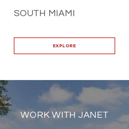
SOUTH MIAMI
EXPLORE
WORK WITH JANET