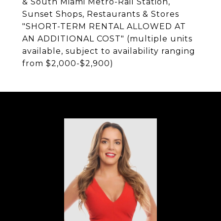
& South Miami Metro-Rail Station,
Sunset Shops, Restaurants & Stores
"SHORT-TERM RENTAL ALLOWED AT
AN ADDITIONAL COST" (multiple units
available, subject to availability ranging
from $2,000-$2,900)