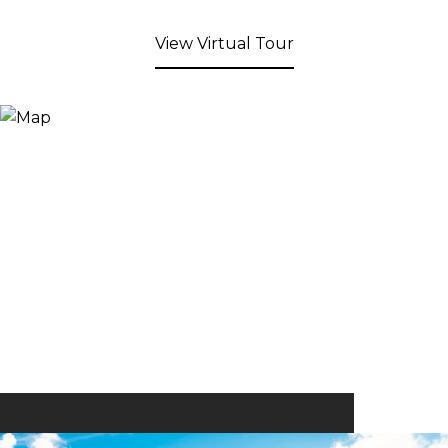
View Virtual Tour