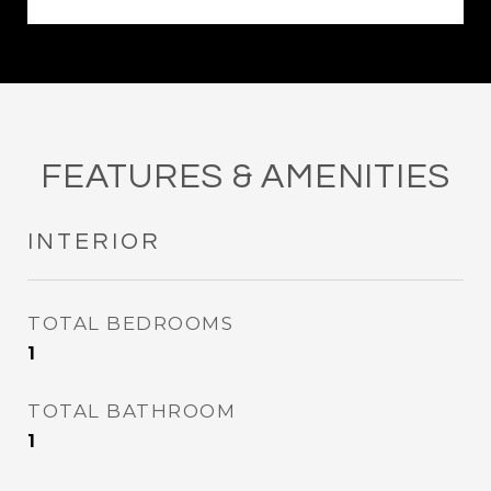
FEATURES & AMENITIES
INTERIOR
TOTAL BEDROOMS
1
TOTAL BATHROOM
1