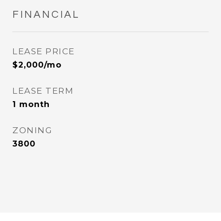
FINANCIAL
LEASE PRICE
$2,000/mo
LEASE TERM
1 month
ZONING
3800