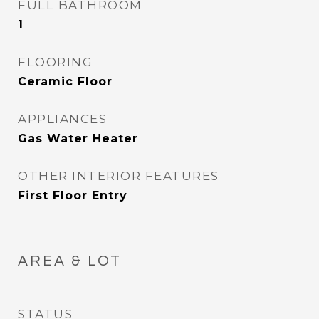
FULL BATHROOM
1
FLOORING
Ceramic Floor
APPLIANCES
Gas Water Heater
OTHER INTERIOR FEATURES
First Floor Entry
AREA & LOT
STATUS