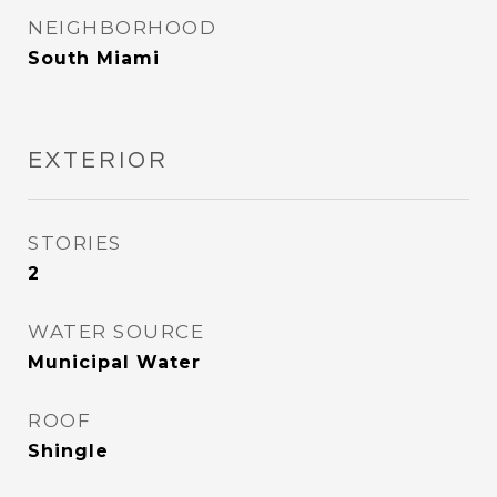
NEIGHBORHOOD
South Miami
EXTERIOR
STORIES
2
WATER SOURCE
Municipal Water
ROOF
Shingle