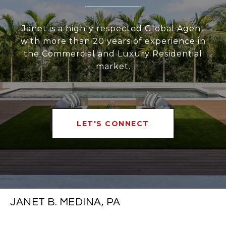
Janet is a highly respected Global Agent
with more than 20 years of experience in
the Commercial and Luxury Residential
market.
LET'S CONNECT
JANET B. MEDINA, PA