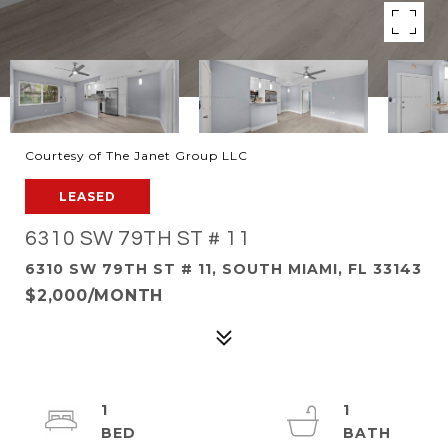
Courtesy of The Janet Group LLC
LEASED
6310 SW 79TH ST # 11
6310 SW 79TH ST # 11, SOUTH MIAMI, FL 33143
$2,000/MONTH
1
1