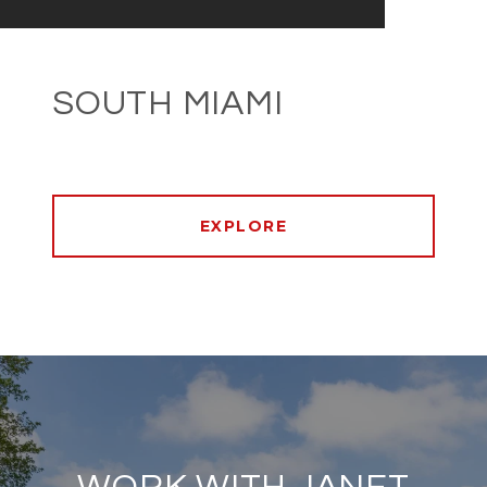
SOUTH MIAMI
EXPLORE