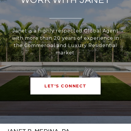
WORK WITH JANET
Janet is a highly respected Global Agent
with more than 20 years of experience in
the Commercial and Luxury Residential
market.
LET'S CONNECT