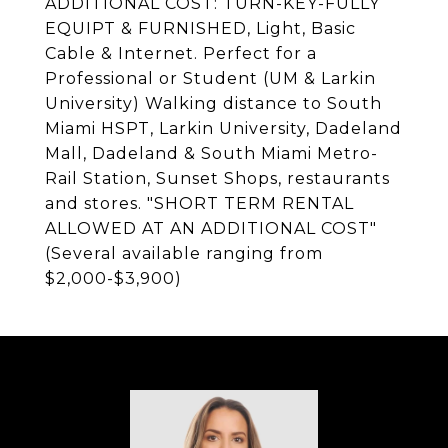
ADDITIONAL COST: TURN-KEY-FULLY
EQUIPT & FURNISHED, Light, Basic
Cable & Internet. Perfect for a
Professional or Student (UM & Larkin
University) Walking distance to South
Miami HSPT, Larkin University, Dadeland
Mall, Dadeland & South Miami Metro-
Rail Station, Sunset Shops, restaurants
and stores. "SHORT TERM RENTAL
ALLOWED AT AN ADDITIONAL COST"
(Several available ranging from
$2,000-$3,900)