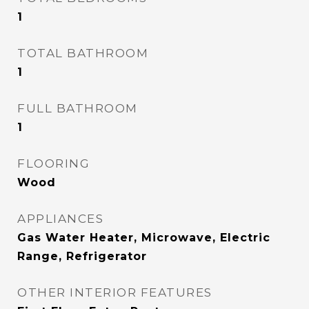
1
TOTAL BATHROOM
1
FULL BATHROOM
1
FLOORING
Wood
APPLIANCES
Gas Water Heater, Microwave, Electric
Range, Refrigerator
OTHER INTERIOR FEATURES