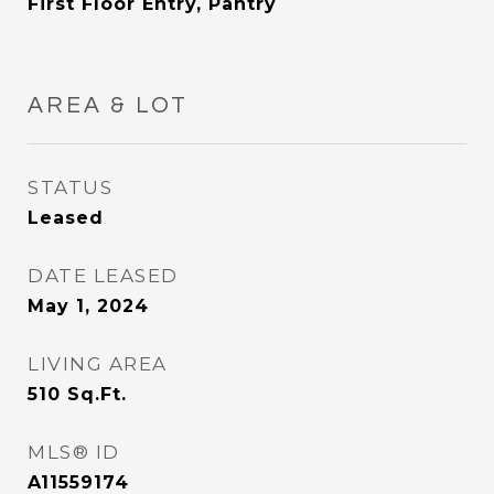
First Floor Entry, Pantry
AREA & LOT
STATUS
Leased
DATE LEASED
May 1, 2024
LIVING AREA
510
Sq.Ft.
MLS® ID
A11559174