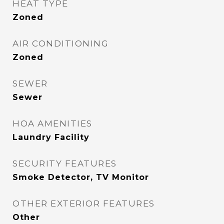
HEAT TYPE
Zoned
AIR CONDITIONING
Zoned
SEWER
Sewer
HOA AMENITIES
Laundry Facility
SECURITY FEATURES
Smoke Detector, TV Monitor
OTHER EXTERIOR FEATURES
Other