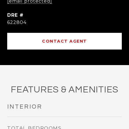
[email protected]
DRE #
622804
CONTACT AGENT
FEATURES & AMENITIES
INTERIOR
TOTAL BEDROOMS