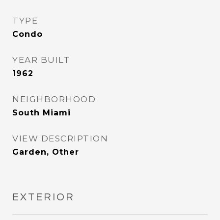
TYPE
Condo
YEAR BUILT
1962
NEIGHBORHOOD
South Miami
VIEW DESCRIPTION
Garden, Other
EXTERIOR