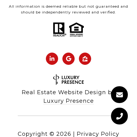
All information is deemed reliable but not guaranteed and
should be independently reviewed and verified.
Real Estate Website Design by
Luxury Presence
Copyright ©
2026
|
Privacy Policy