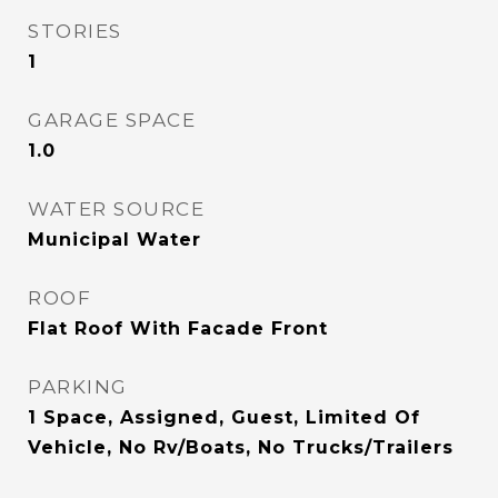
STORIES
1
GARAGE SPACE
1.0
WATER SOURCE
Municipal Water
ROOF
Flat Roof With Facade Front
PARKING
1 Space, Assigned, Guest, Limited Of
Vehicle, No Rv/Boats, No Trucks/Trailers