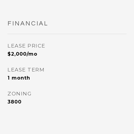
FINANCIAL
LEASE PRICE
$2,000/mo
LEASE TERM
1 month
ZONING
3800