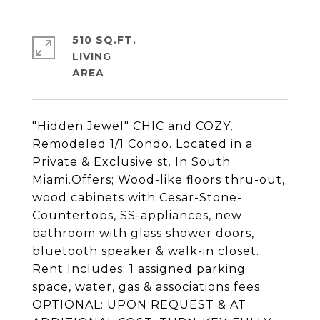
510 SQ.FT.
LIVING
"Hidden Jewel" CHIC and COZY,
Remodeled 1/1 Condo. Located in a
Private & Exclusive st. In South
Miami.Offers; Wood-like floors thru-out,
wood cabinets with Cesar-Stone-
Countertops, SS-appliances, new
bathroom with glass shower doors,
bluetooth speaker & walk-in closet.
Rent Includes: 1 assigned parking
space, water, gas & associations fees.
OPTIONAL: UPON REQUEST & AT