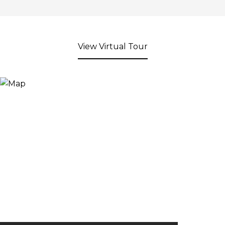
View Virtual Tour