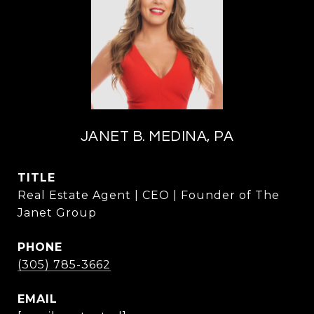
JANET B. MEDINA, PA
TITLE
Real Estate Agent | CEO | Founder of The
Janet Group
PHONE
(305) 785-3662
EMAIL