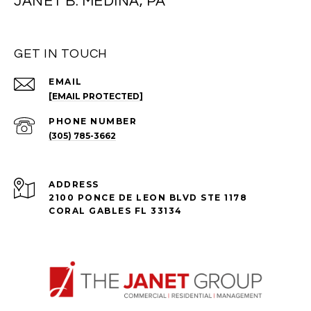
JANET B. MEDINA, PA
GET IN TOUCH
EMAIL
[EMAIL PROTECTED]
PHONE NUMBER
(305) 785-3662
ADDRESS
2100 PONCE DE LEON BLVD STE 1178
CORAL GABLES FL 33134