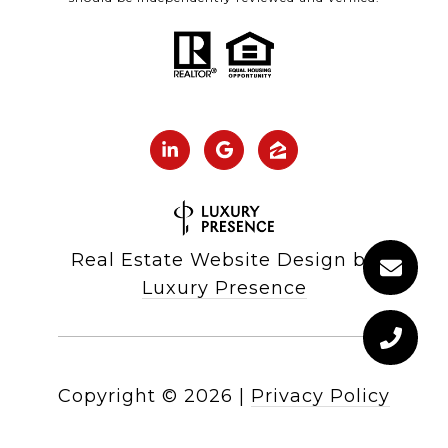
Real Estate Website Design by
Luxury Presence
Copyright ©
2026
|
Privacy Policy