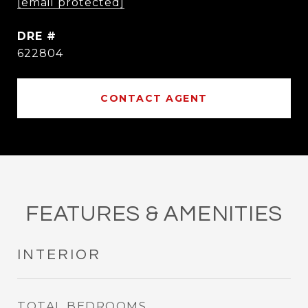
[email protected]
DRE #
622804
CONTACT AGENT
FEATURES & AMENITIES
INTERIOR
TOTAL BEDROOMS