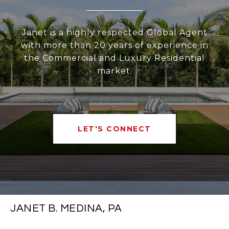
Janet is a highly respected Global Agent
with more than 20 years of experience in
the Commercial and Luxury Residential
market.
LET'S CONNECT
JANET B. MEDINA, PA