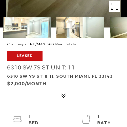
Courtesy of RE/MAX 360 Real Estate
LEASED
6310 SW 79 ST UNIT: 11
6310 SW 79 ST # 11, SOUTH MIAMI, FL 33143
$2,000/MONTH
1
1