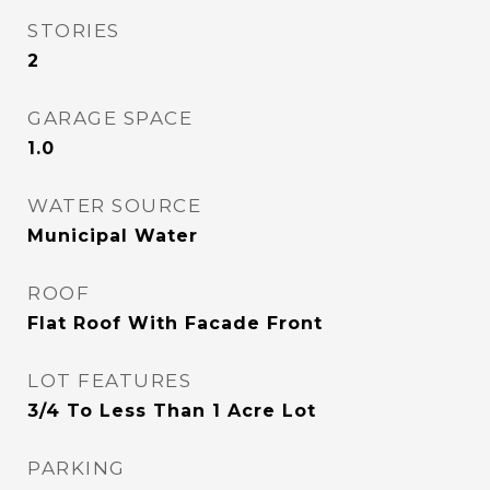
STORIES
2
GARAGE SPACE
1.0
WATER SOURCE
Municipal Water
ROOF
Flat Roof With Facade Front
LOT FEATURES
3/4 To Less Than 1 Acre Lot
PARKING