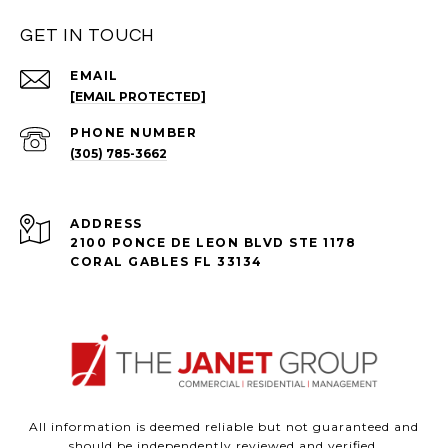
GET IN TOUCH
EMAIL
[EMAIL PROTECTED]
PHONE NUMBER
(305) 785-3662
ADDRESS
2100 PONCE DE LEON BLVD STE 1178
CORAL GABLES FL 33134
All information is deemed reliable but not guaranteed and
should be independently reviewed and verified.