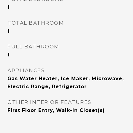
1
TOTAL BATHROOM
1
FULL BATHROOM
1
APPLIANCES
Gas Water Heater, Ice Maker, Microwave,
Electric Range, Refrigerator
OTHER INTERIOR FEATURES
First Floor Entry, Walk-In Closet(s)