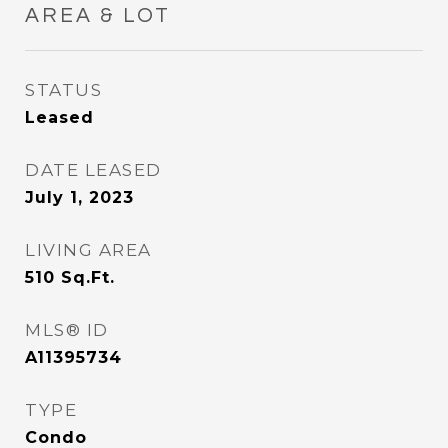
AREA & LOT
STATUS
Leased
DATE LEASED
July 1, 2023
LIVING AREA
510
Sq.Ft.
MLS® ID
A11395734
TYPE
Condo