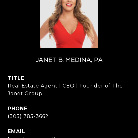
JANET B. MEDINA, PA
TITLE
Real Estate Agent | CEO | Founder of The
Janet Group
PHONE
(305) 785-3662
EMAIL