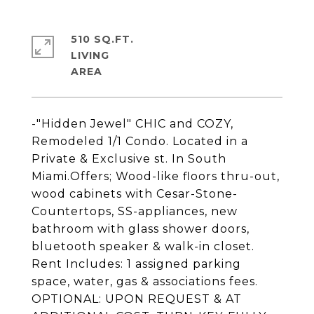
510 SQ.FT.
LIVING
-"Hidden Jewel" CHIC and COZY,
Remodeled 1/1 Condo. Located in a
Private & Exclusive st. In South
Miami.Offers; Wood-like floors thru-out,
wood cabinets with Cesar-Stone-
Countertops, SS-appliances, new
bathroom with glass shower doors,
bluetooth speaker & walk-in closet.
Rent Includes: 1 assigned parking
space, water, gas & associations fees.
OPTIONAL: UPON REQUEST & AT