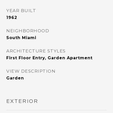
YEAR BUILT
1962
NEIGHBORHOOD
South Miami
ARCHITECTURE STYLES
First Floor Entry, Garden Apartment
VIEW DESCRIPTION
Garden
EXTERIOR