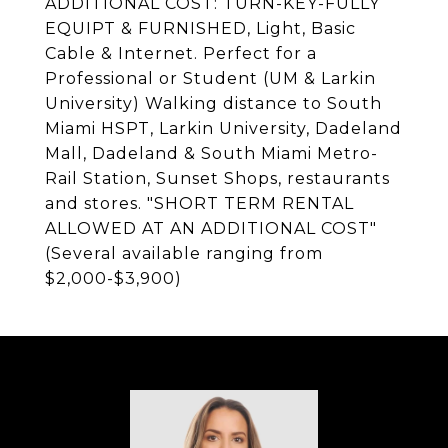
ADDITIONAL COST: TURN-KEY-FULLY
EQUIPT & FURNISHED, Light, Basic
Cable & Internet. Perfect for a
Professional or Student (UM & Larkin
University) Walking distance to South
Miami HSPT, Larkin University, Dadeland
Mall, Dadeland & South Miami Metro-
Rail Station, Sunset Shops, restaurants
and stores. "SHORT TERM RENTAL
ALLOWED AT AN ADDITIONAL COST"
(Several available ranging from
$2,000-$3,900)