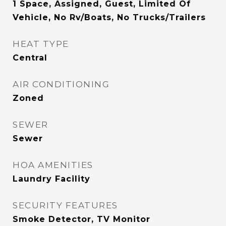
1 Space, Assigned, Guest, Limited Of
Vehicle, No Rv/Boats, No Trucks/Trailers
HEAT TYPE
Central
AIR CONDITIONING
Zoned
SEWER
Sewer
HOA AMENITIES
Laundry Facility
SECURITY FEATURES
Smoke Detector, TV Monitor