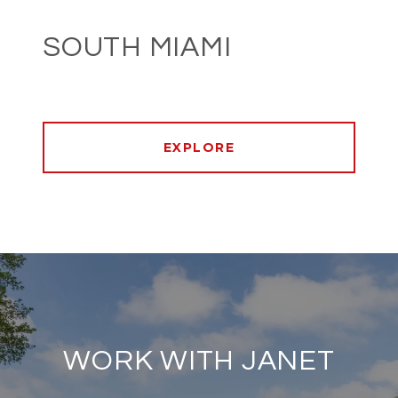
SOUTH MIAMI
EXPLORE
WORK WITH JANET