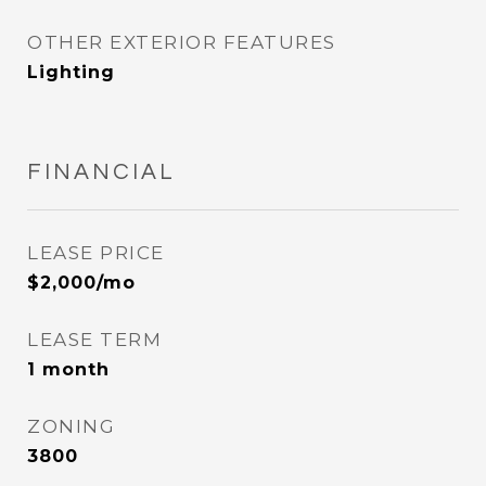
OTHER EXTERIOR FEATURES
Lighting
FINANCIAL
LEASE PRICE
$2,000/mo
LEASE TERM
1 month
ZONING
3800