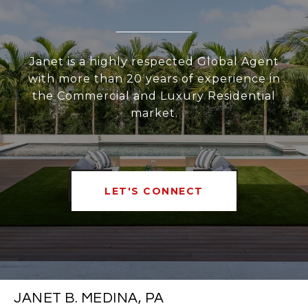
Janet is a highly respected Global Agent
with more than 20 years of experience in
the Commercial and Luxury Residential
market.
LET'S CONNECT
JANET B. MEDINA, PA