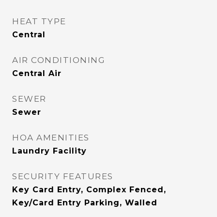
HEAT TYPE
Central
AIR CONDITIONING
Central Air
SEWER
Sewer
HOA AMENITIES
Laundry Facility
SECURITY FEATURES
Key Card Entry, Complex Fenced,
Key/Card Entry Parking, Walled