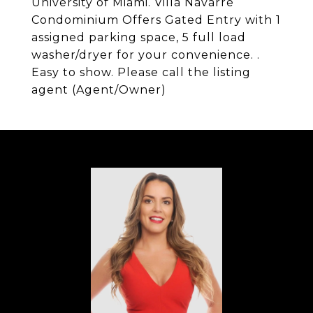
University of Miami. Villa Navarre
Condominium Offers Gated Entry with 1
assigned parking space, 5 full load
washer/dryer for your convenience. .
Easy to show. Please call the listing
agent (Agent/Owner)