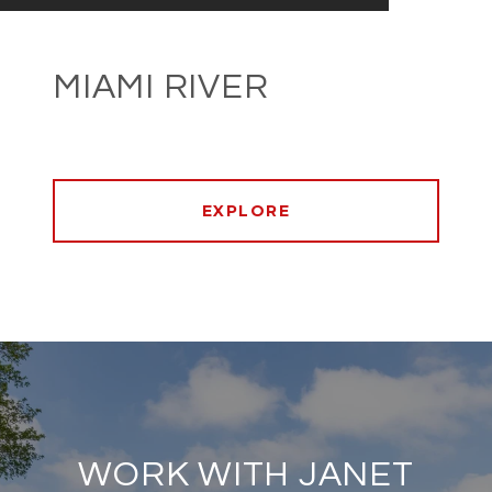
MIAMI RIVER
EXPLORE
WORK WITH JANET