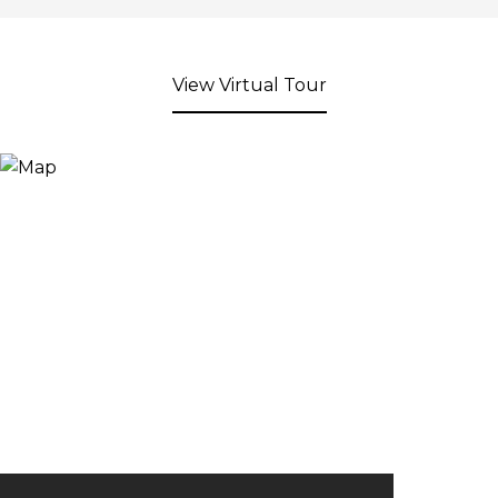
View Virtual Tour