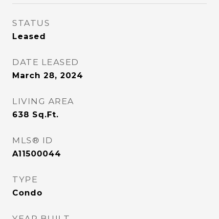
STATUS
Leased
DATE LEASED
March 28, 2024
LIVING AREA
638
Sq.Ft.
MLS® ID
A11500044
TYPE
Condo
YEAR BUILT