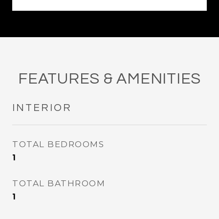
FEATURES & AMENITIES
INTERIOR
TOTAL BEDROOMS
1
TOTAL BATHROOM
1