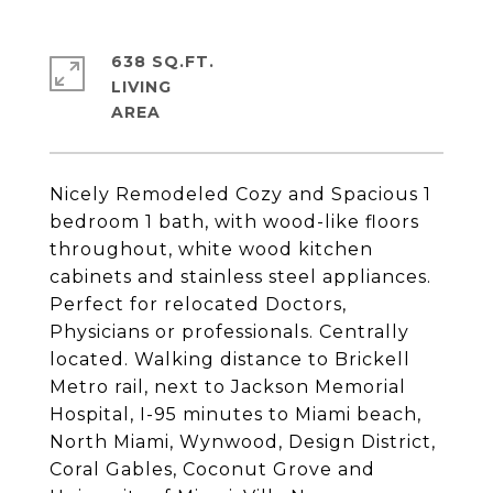
638 SQ.FT.
LIVING
Nicely Remodeled Cozy and Spacious 1
bedroom 1 bath, with wood-like floors
throughout, white wood kitchen
cabinets and stainless steel appliances.
Perfect for relocated Doctors,
Physicians or professionals. Centrally
located. Walking distance to Brickell
Metro rail, next to Jackson Memorial
Hospital, I-95 minutes to Miami beach,
North Miami, Wynwood, Design District,
Coral Gables, Coconut Grove and