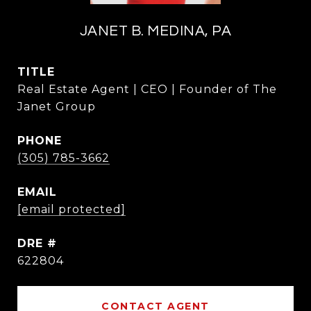
JANET B. MEDINA, PA
TITLE
Real Estate Agent | CEO | Founder of The
Janet Group
PHONE
(305) 785-3662
EMAIL
[email protected]
DRE #
622804
CONTACT AGENT