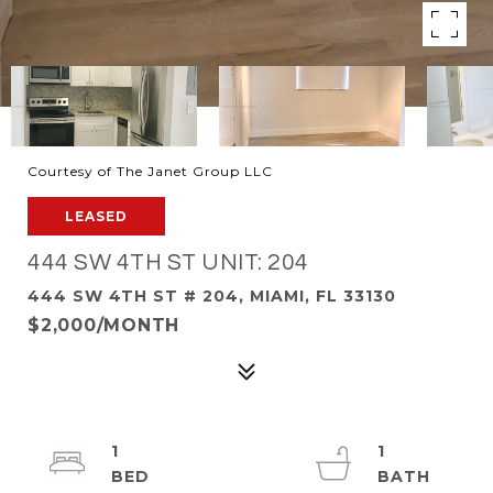
Courtesy of The Janet Group LLC
LEASED
444 SW 4TH ST UNIT: 204
444 SW 4TH ST # 204, MIAMI, FL 33130
$2,000/MONTH
1
1