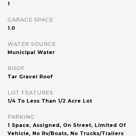
1
GARAGE SPACE
1.0
WATER SOURCE
Municipal Water
ROOF
Tar Gravel Roof
LOT FEATURES
1/4 To Less Than 1/2 Acre Lot
PARKING
1 Space, Assigned, On Street, Limited Of
Vehicle, No Rv/Boats, No Trucks/Trailers