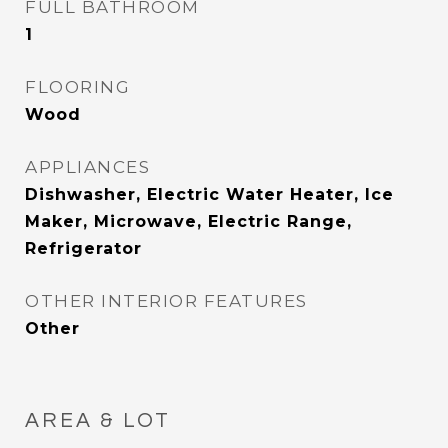
FULL BATHROOM
1
FLOORING
Wood
APPLIANCES
Dishwasher, Electric Water Heater, Ice
Maker, Microwave, Electric Range,
Refrigerator
OTHER INTERIOR FEATURES
Other
AREA & LOT