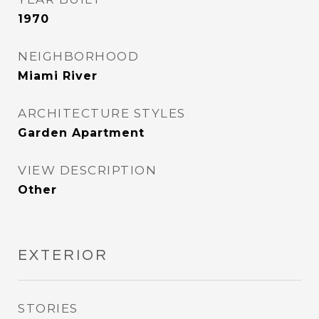
1970
NEIGHBORHOOD
Miami River
ARCHITECTURE STYLES
Garden Apartment
VIEW DESCRIPTION
Other
EXTERIOR
STORIES