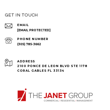
GET IN TOUCH
EMAIL
[EMAIL PROTECTED]
PHONE NUMBER
(305) 785-3662
ADDRESS
2100 PONCE DE LEON BLVD STE 1178
CORAL GABLES FL 33134