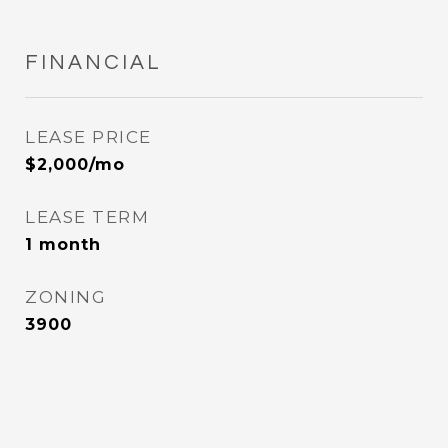
FINANCIAL
LEASE PRICE
$2,000/mo
LEASE TERM
1 month
ZONING
3900