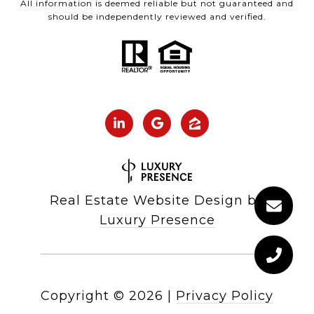
All information is deemed reliable but not guaranteed and
should be independently reviewed and verified.
Real Estate Website Design by
Luxury Presence
Copyright ©
2026
|
Privacy Policy