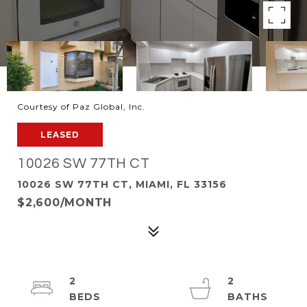
Courtesy of Paz Global, Inc.
LEASED
10026 SW 77TH CT
10026 SW 77TH CT, MIAMI, FL 33156
$2,600/MONTH
2
2