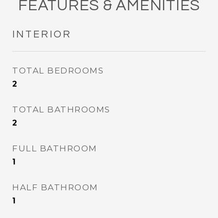
FEATURES & AMENITIES
INTERIOR
TOTAL BEDROOMS
2
TOTAL BATHROOMS
2
FULL BATHROOM
1
HALF BATHROOM
1