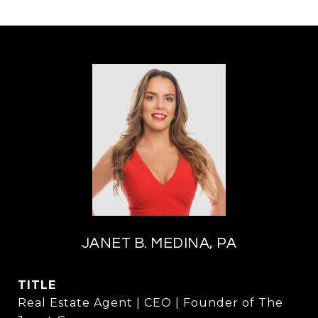
JANET B. MEDINA, PA
TITLE
Real Estate Agent | CEO | Founder of The