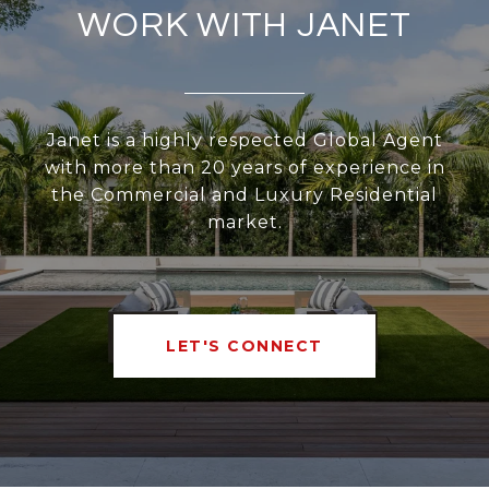
WORK WITH JANET
Janet is a highly respected Global Agent
with more than 20 years of experience in
the Commercial and Luxury Residential
market.
LET'S CONNECT