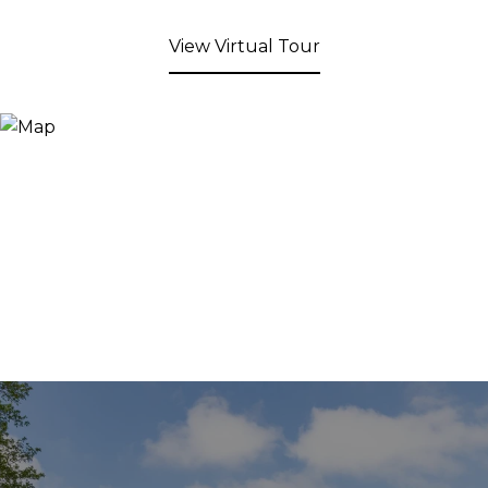
View Virtual Tour