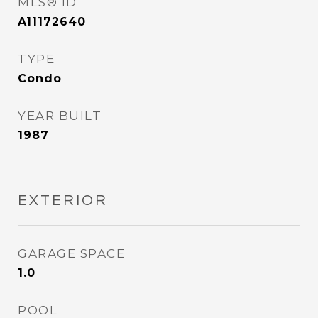
MLS® ID
A11172640
TYPE
Condo
YEAR BUILT
1987
EXTERIOR
GARAGE SPACE
1.0
POOL