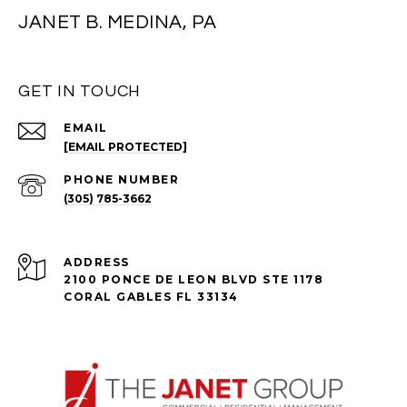
JANET B. MEDINA, PA
GET IN TOUCH
EMAIL
[EMAIL PROTECTED]
PHONE NUMBER
(305) 785-3662
ADDRESS
2100 PONCE DE LEON BLVD STE 1178
CORAL GABLES FL 33134