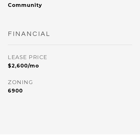
Community
FINANCIAL
LEASE PRICE
$2,600/mo
ZONING
6900