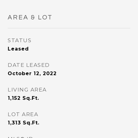
AREA & LOT
STATUS
Leased
DATE LEASED
October 12, 2022
LIVING AREA
1,152
Sq.Ft.
LOT AREA
1,313
Sq.Ft.