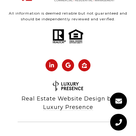
All information is deemed reliable but not guaranteed and
should be independently reviewed and verified.
Real Estate Website Design by
Luxury Presence