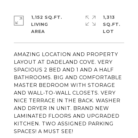
1,152 SQ.FT.
1,313
LIVING
SQ.FT.
AMAZING LOCATION AND PROPERTY
LAYOUT AT DADELAND COVE. VERY
SPACIOUS 2 BED AND 1 AND A HALF
BATHROOMS. BIG AND COMFORTABLE
MASTER BEDROOM WITH STORAGE
AND WALL-TO-WALL CLOSETS. VERY
NICE TERRACE IN THE BACK. WASHER
AND DRYER IN UNIT. BRAND NEW
LAMINATED FLOORS AND UPGRADED
KITCHEN. TWO ASSIGNED PARKING
SPACES! A MUST SEE!