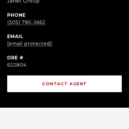
Janet Group
PHONE
(305) 785-3662
EMAIL
[email protected]
DRE #
622804
CONTACT AGENT