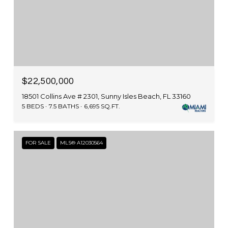
$22,500,000
18501 Collins Ave # 2301, Sunny Isles Beach, FL 33160
5 BEDS
7.5 BATHS
6,695 SQ.FT.
FOR SALE
MLS® A12030564