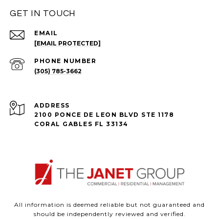
GET IN TOUCH
EMAIL
[EMAIL PROTECTED]
PHONE NUMBER
(305) 785-3662
ADDRESS
2100 PONCE DE LEON BLVD STE 1178
CORAL GABLES FL 33134
All information is deemed reliable but not guaranteed and
should be independently reviewed and verified.