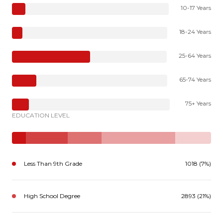
10-17 Years
18-24 Years
25-64 Years
65-74 Years
75+ Years
EDUCATION LEVEL
Less Than 9th Grade
1018 (7%)
High School Degree
2893 (21%)