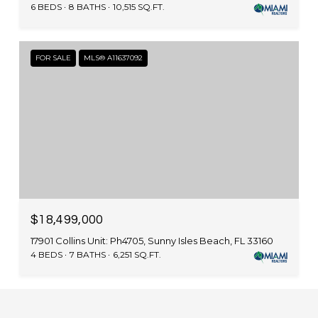
6 BEDS
8 BATHS
10,515 SQ.FT.
FOR SALE
MLS® A11637092
$18,499,000
17901 Collins Unit: Ph4705, Sunny Isles Beach, FL 33160
4 BEDS
7 BATHS
6,251 SQ.FT.