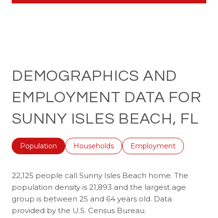
DEMOGRAPHICS AND
EMPLOYMENT DATA FOR
SUNNY ISLES BEACH, FL
Population
Households
Employment
22,125 people call Sunny Isles Beach home. The
population density is 21,893 and the largest age
group is
between 25 and 64 years old.
Data
provided by the U.S. Census Bureau.