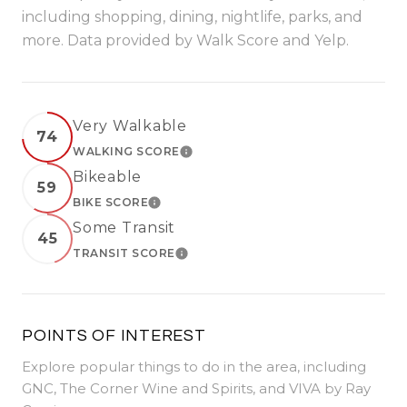
including shopping, dining, nightlife, parks, and
more. Data provided by Walk Score and Yelp.
Very Walkable
74
WALKING SCORE
LEARN MORE
Bikeable
59
BIKE SCORE
LEARN MORE
Some Transit
45
TRANSIT SCORE
LEARN MORE
POINTS OF INTEREST
Explore popular things to do in the area, including
GNC, The Corner Wine and Spirits, and VIVA by Ray