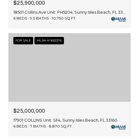
$25,900,000
18501 Collins Ave Unit: PH5204, Sunny Isles Beach, FL 33160
6 BEDS
9.5 BATHS
10,750 SQ.FT.
FOR SALE
MLS® A11655376
$25,000,000
17901 COLLINS Unit: SF4, Sunny Isles Beach, FL 33160
6 BEDS
7 BATHS
8,870 SQ.FT.