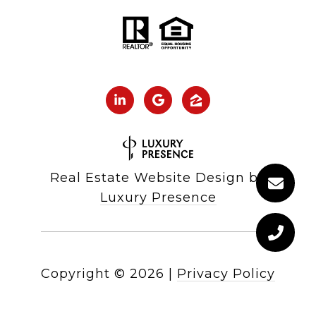
Real Estate Website Design by
Luxury Presence
Copyright ©
2026
|
Privacy Policy