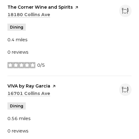
Visit the
The Corner Wine and Spirits
page on Yelp
Search
on Google Maps
18180 Collins Ave
Dining
0.4
miles
0 reviews
0/5
stars
Visit the
VIVA by Ray Garcia
page on Yelp
Search
on Google Maps
16701 Collins Ave
Dining
0.56
miles
0 reviews