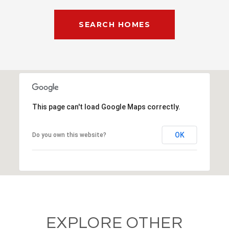
SEARCH HOMES
This page can't load Google Maps correctly.
OK
Do you own this website?
EXPLORE OTHER