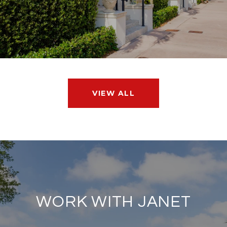
VIEW ALL
WORK WITH JANET