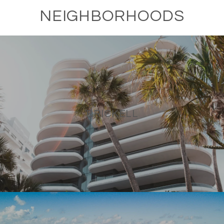
NEIGHBORHOODS
BRICKELL