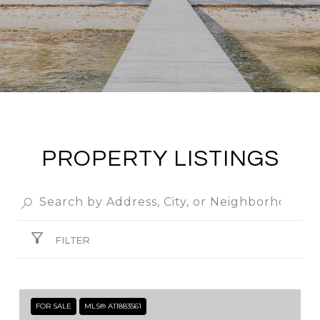
PROPERTY LISTINGS
FILTER
FOR SALE
MLS® A11883561