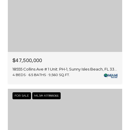
$47,500,000
18555 Collins Ave # 1 Unit: PH-1, Sunny Isles Beach, FL 33160
4 BEDS
6.5 BATHS
9,560 SQ.FT.
FOR SALE
MLS® A11988066