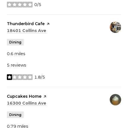
0/5
stars
Visit the
Thunderbird Cafe
page on Yelp
Search
on Google Maps
18401 Collins Ave
Dining
0.6
miles
5 reviews
1.8/5
stars
Visit the
Cupcakes Home
page on Yelp
Search
on Google Maps
16300 Collins Ave
Dining
0.79
miles