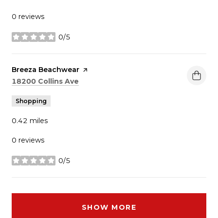
0 reviews
0/5
stars
Visit the
Breeza Beachwear
page on Yelp
Search
on Google Maps
18200 Collins Ave
Shopping
0.42
miles
0 reviews
0/5
stars
SHOW MORE