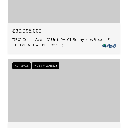
$39,995,000
17901 Collins Ave # 01 Unit: PH-01, Sunny Isles Beach, FL 33160
6 BEDS
6.5 BATHS
9,083 SQ.FT.
FOR SALE
MLS® A12016528