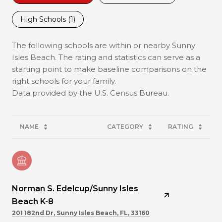
High Schools (
1
)
The following schools are within or nearby Sunny
Isles Beach. The rating and statistics can serve as a
starting point to make baseline comparisons on the
right schools for your family.
NAME
CATEGORY
RATING
Norman S. Edelcup/Sunny Isles
Beach K-8
201 182nd Dr, Sunny Isles Beach, FL, 33160