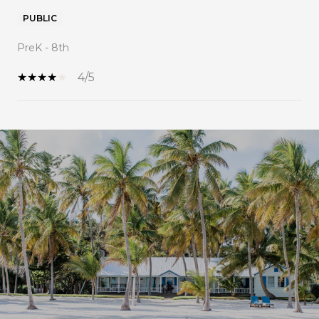
PUBLIC
PreK - 8th
4/5
SHOW MORE