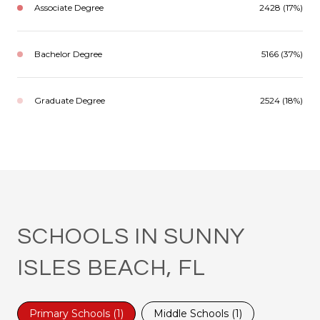
Associate Degree
2428 (17%)
Bachelor Degree
5166 (37%)
Graduate Degree
2524 (18%)
SCHOOLS IN SUNNY
ISLES BEACH, FL
Primary Schools (
1
)
Middle Schools (
1
)