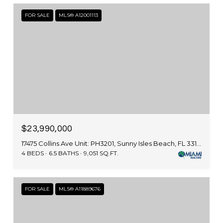
FOR SALE
MLS® A12001113
$23,990,000
17475 Collins Ave Unit: PH3201, Sunny Isles Beach, FL 33160
4 BEDS
6.5 BATHS
9,051 SQ.FT.
FOR SALE
MLS® A11889676