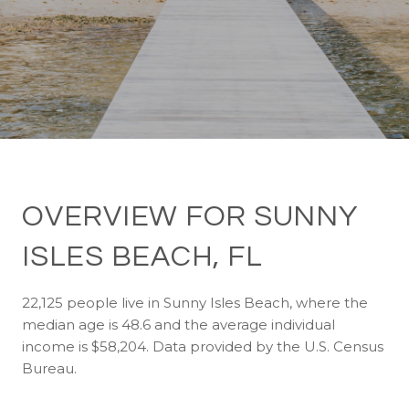
OVERVIEW FOR SUNNY
ISLES BEACH, FL
22,125 people live in Sunny Isles Beach, where the
median age is 48.6 and the average individual
income is $58,204. Data provided by the U.S. Census
Bureau.