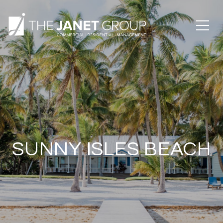
SUNNY ISLES BEACH