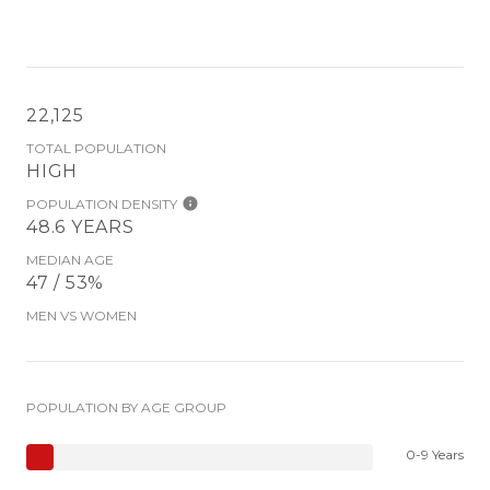
22,125
TOTAL POPULATION
HIGH
POPULATION DENSITY
48.6 YEARS
MEDIAN AGE
47 / 53%
MEN VS WOMEN
POPULATION BY AGE GROUP
0-9 Years