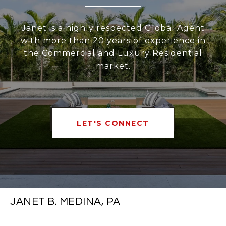
Janet is a highly respected Global Agent
with more than 20 years of experience in
the Commercial and Luxury Residential
market.
LET'S CONNECT
JANET B. MEDINA, PA