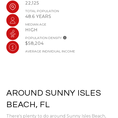
22,125
TOTAL POPULATION
48.6 YEARS
MEDIAN AGE
HIGH
POPULATION DENSITY
$58,204
AVERAGE INDIVIDUAL INCOME
AROUND SUNNY ISLES
BEACH, FL
There's plenty to do around Sunny Isles Beach,