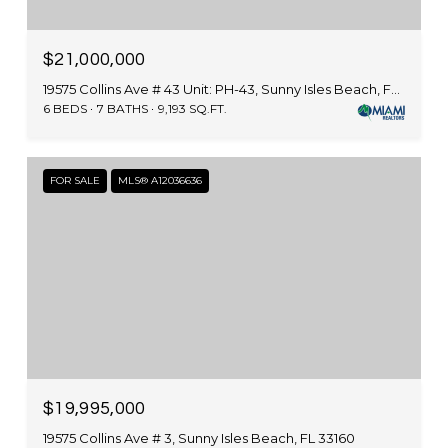
$21,000,000
19575 Collins Ave # 43 Unit: PH-43, Sunny Isles Beach, FL 33160
6 BEDS
7 BATHS
9,193 SQ.FT.
FOR SALE
MLS® A12036636
$19,995,000
19575 Collins Ave # 3, Sunny Isles Beach, FL 33160