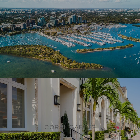
COCONUT GROVE
CORAL GABLES