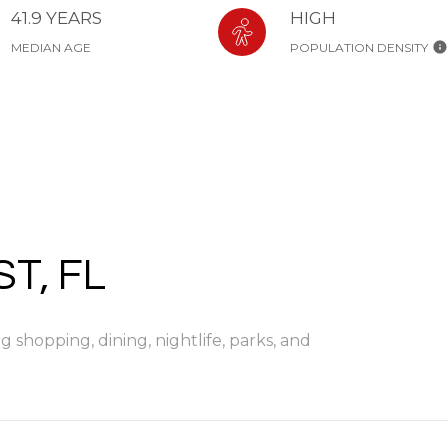
41.9 YEARS
HIGH
MEDIAN AGE
POPULATION DENSITY
T, FL
 shopping, dining, nightlife, parks, and