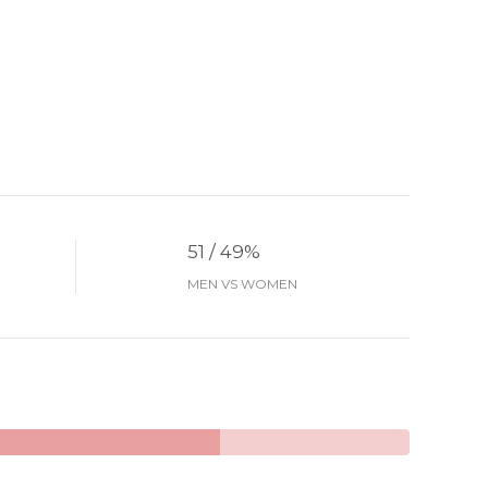
51 / 49%
MEN VS WOMEN