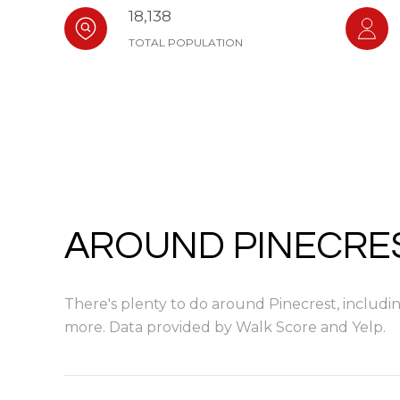
18,138
TOTAL POPULATION
AROUND PINECRES
There's plenty to do around Pinecrest, including
more. Data provided by Walk Score and Yelp.