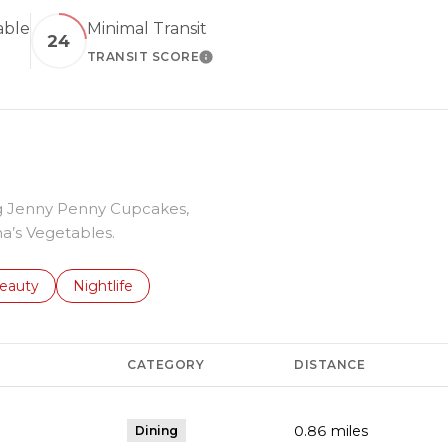
able
Minimal Transit
24
TRANSIT SCORE
 MORE
LEARN MORE
ing Jenny Penny Cupcakes,
a’s Vegetables.
to
esses related to
earch businesses related to
eauty
Search businesses related to
Nightlife
CATEGORY
DISTANCE
0.86
miles
Dining