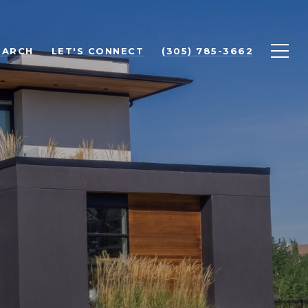
EARCH
LET'S CONNECT
(305) 785-3662