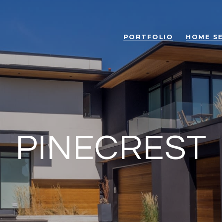
PORTFOLIO
HOME S
PINECREST