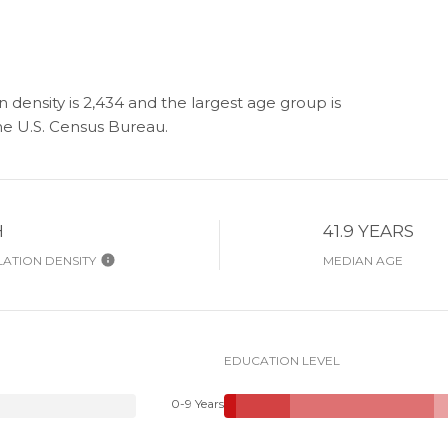
 density is 2,434 and the largest age group is
e U.S. Census Bureau.
H
41.9 YEARS
ATION DENSITY
MEDIAN AGE
EDUCATION LEVEL
0-9 Years