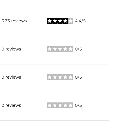
373 reviews
4.4/5
stars
0 reviews
0/5
stars
0 reviews
0/5
stars
0 reviews
0/5
stars