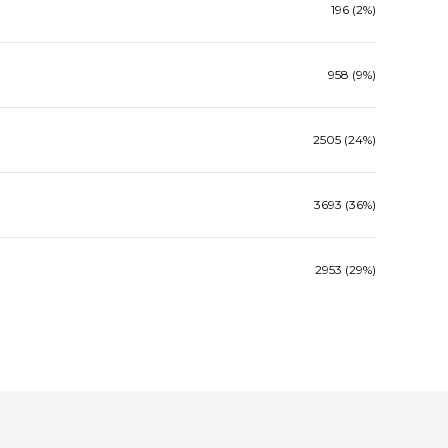
196 (2%)
958 (9%)
2505 (24%)
3693 (36%)
2953 (29%)