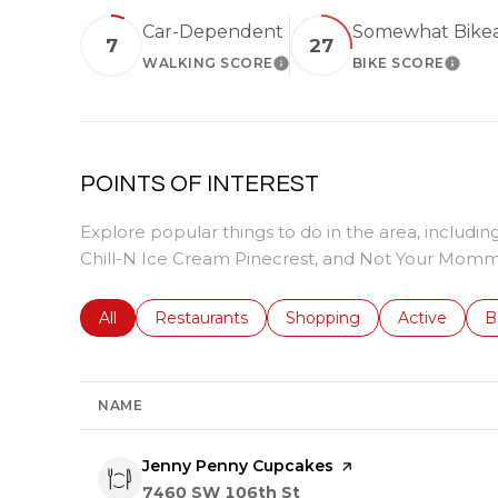
Car-Dependent
Somewhat Bike
7
27
WALKING SCORE
BIKE SCORE
LEARN MORE
LEARN
POINTS OF INTEREST
Explore popular things to do in the area, includ
Chill-N Ice Cream Pinecrest, and Not Your Momm
Search businesses related to
All
Search businesses related to
Restaurants
Search businesses related 
Shopping
Search busin
Active
S
B
NAME
Visit the
Jenny Penny Cupcakes
page on Yelp
Search
on Google Maps
7460 SW 106th St