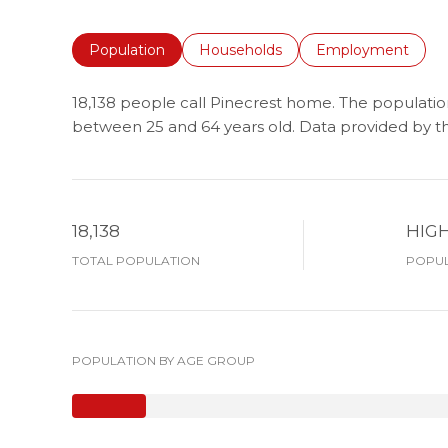
Population
Households
Employment
18,138 people call Pinecrest home. The population
between 25 and 64 years old.
Data provided by th
18,138
HIG
TOTAL POPULATION
POPUL
POPULATION BY AGE GROUP