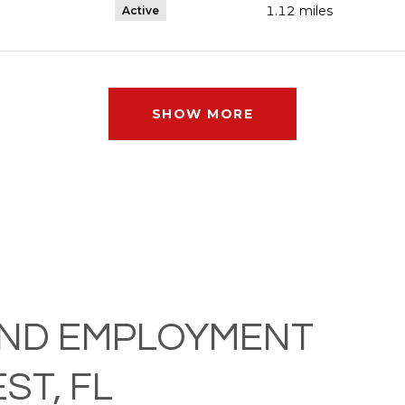
1.12
miles
Active
SHOW MORE
ND EMPLOYMENT
ST, FL