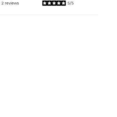
2 reviews
5/5
stars