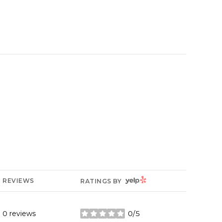
YELP
REVIEWS
RATINGS BY
0 reviews
0/5
stars