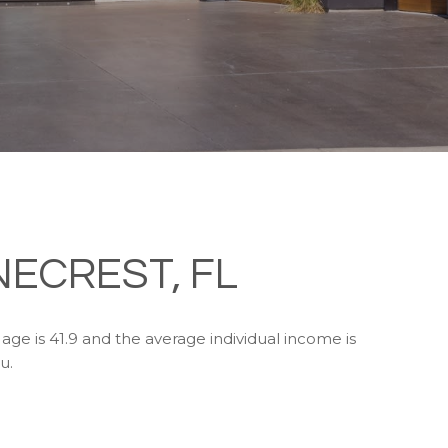
NECREST, FL
age is 41.9 and the average individual income is
u.