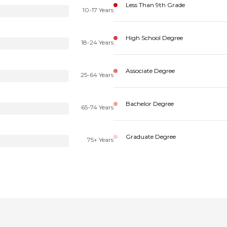
Less Than 9th Grade
10-17 Years
High School Degree
18-24 Years
Associate Degree
25-64 Years
Bachelor Degree
65-74 Years
Graduate Degree
75+ Years