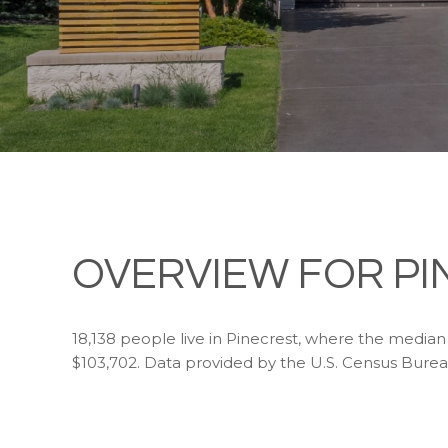
OVERVIEW FOR PI
18,138 people live in Pinecrest, where the median 
$103,702. Data provided by the U.S. Census Burea