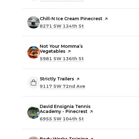
Visit the
Chill-N Ice Cream Pinecrest
page on Yelp
Search
on Google Maps
8271 SW 124th St
Visit the
Not Your Momma’s
Vegetables
page on Yelp
Search
on Google Maps
5981 SW 136th St
Visit the
Strictly Trailers
page on Yelp
Search
on Google Maps
9117 SW 72nd Ave
Visit the
David Ensignia Tennis
Academy - Pinecrest
page on Yelp
Search
on Google Maps
6955 SW 104th St