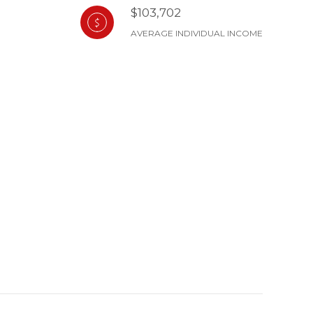
$103,702
AVERAGE INDIVIDUAL INCOME