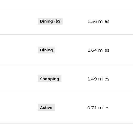
1.56
miles
Dining · $$
1.64
miles
Dining
1.49
miles
Shopping
0.71
miles
Active