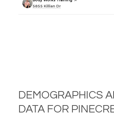
Visit the
Body Works Training
page on Yelp
Search
on Google Maps
5855 Killian Dr
DEMOGRAPHICS A
DATA FOR PINECRE