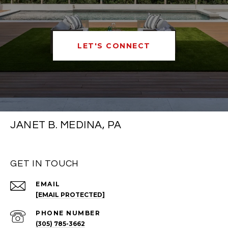
LET'S CONNECT
JANET B. MEDINA, PA
GET IN TOUCH
EMAIL
[EMAIL PROTECTED]
PHONE NUMBER
(305) 785-3662