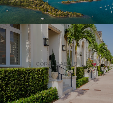
CORAL GABLES