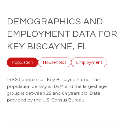
DEMOGRAPHICS AND
EMPLOYMENT DATA FOR
KEY BISCAYNE, FL
Population
Households
Employment
14,560 people call Key Biscayne home. The
population density is 11,674 and the largest age
group is
between 25 and 64 years old.
Data
provided by the U.S. Census Bureau.