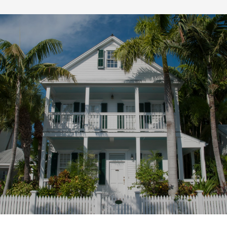
SHOW MORE