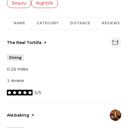
Search businesses related to
Beauty
Search businesses related to
Nightlife
NAME
CATEGORY
DISTANCE
REVIEWS
Visit the
The Real Tortilla
page on Yelp
Dining
0.26
miles
1 review
5/5
stars
Visit the
Ale.baking
page on Yelp