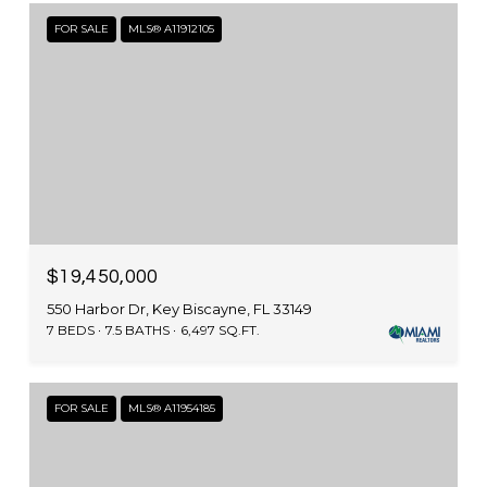
FOR SALE
MLS® A11912105
$19,450,000
550 Harbor Dr, Key Biscayne, FL 33149
7 BEDS
7.5 BATHS
6,497 SQ.FT.
FOR SALE
MLS® A11954185