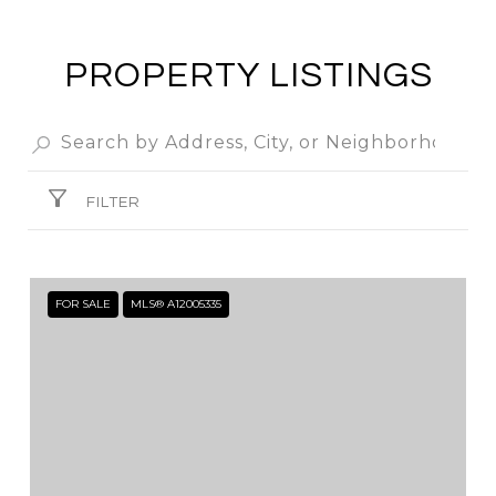
PROPERTY LISTINGS
FILTER
FOR SALE
MLS® A12005335