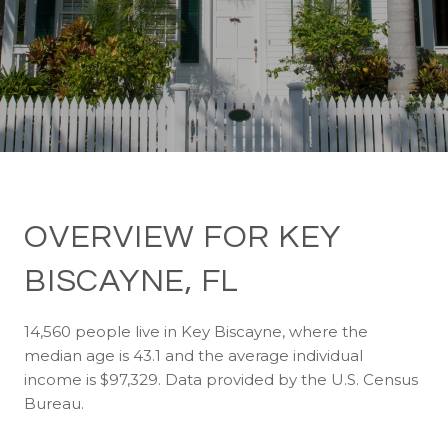
OVERVIEW FOR KEY
BISCAYNE, FL
14,560 people live in Key Biscayne, where the
median age is 43.1 and the average individual
income is $97,329. Data provided by the U.S. Census
Bureau.