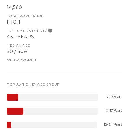
14,560
TOTAL POPULATION
HIGH
POPULATION DENSITY
43.1 YEARS
MEDIAN AGE
50 / 50%
MEN VS WOMEN
POPULATION BY AGE GROUP
0-9 Years
10-17 Years
18-24 Years