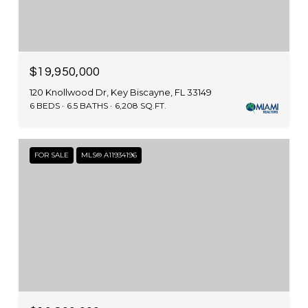
$19,950,000
120 Knollwood Dr, Key Biscayne, FL 33149
6 BEDS
6.5 BATHS
6,208 SQ.FT.
FOR SALE
MLS® A11934196