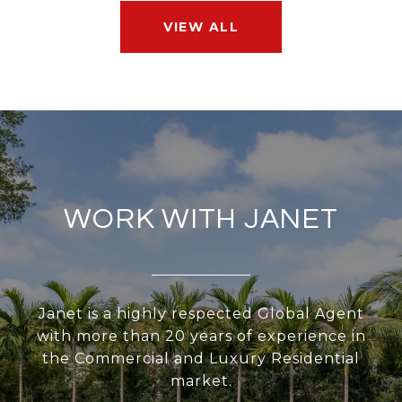
VIEW ALL
WORK WITH JANET
Janet is a highly respected Global Agent
with more than 20 years of experience in
the Commercial and Luxury Residential
market.