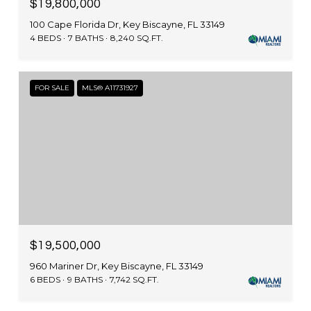
$19,800,000
100 Cape Florida Dr, Key Biscayne, FL 33149
4 BEDS
7 BATHS
8,240 SQ.FT.
FOR SALE
MLS® A11731927
$19,500,000
960 Mariner Dr, Key Biscayne, FL 33149
6 BEDS
9 BATHS
7,742 SQ.FT.