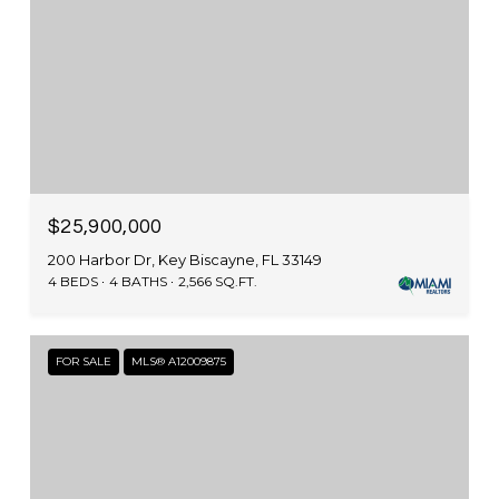
$25,900,000
200 Harbor Dr, Key Biscayne, FL 33149
4 BEDS
4 BATHS
2,566 SQ.FT.
FOR SALE
MLS® A12009875