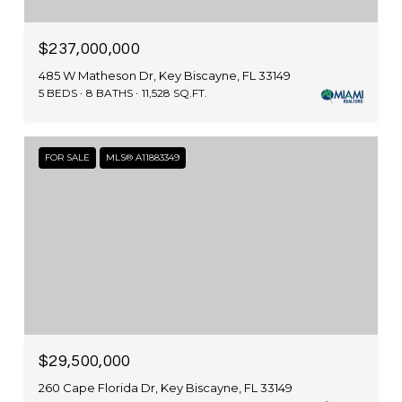
$237,000,000
485 W Matheson Dr, Key Biscayne, FL 33149
5 BEDS
8 BATHS
11,528 SQ.FT.
FOR SALE
MLS® A11883349
$29,500,000
260 Cape Florida Dr, Key Biscayne, FL 33149