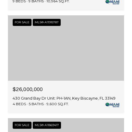
9 BEDS
9 BATHS
10,964 SQ.FT.
FOR SALE
MLS® A11915787
$26,000,000
430 Grand Bay Dr Unit: PH-1AN, Key Biscayne, FL 33149
4 BEDS
5 BATHS
9,600 SQ.FT.
FOR SALE
MLS® A11869417