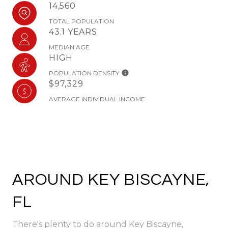
14,560
TOTAL POPULATION
43.1 YEARS
MEDIAN AGE
HIGH
POPULATION DENSITY
$97,329
AVERAGE INDIVIDUAL INCOME
AROUND KEY BISCAYNE,
FL
There's plenty to do around Key Biscayne,