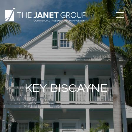
KEY BISCAYNE