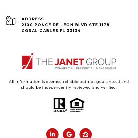
ADDRESS
2100 PONCE DE LEON BLVD STE 1178
CORAL GABLES FL 33134
All information is deemed reliable but not guaranteed and
should be independently reviewed and verified.