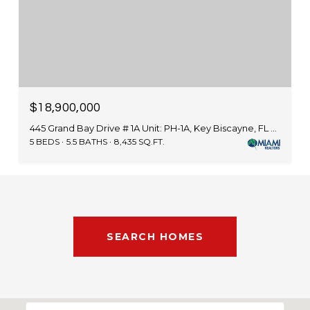
$18,900,000
445 Grand Bay Drive # 1A Unit: PH-1A, Key Biscayne, FL 33149
5 BEDS
5.5 BATHS
8,435 SQ.FT.
SEARCH HOMES