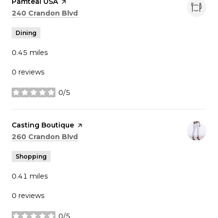
Visit the
Pamteai USA
page on Yelp
Search
on Google Maps
240 Crandon Blvd
Dining
0.45
miles
0 reviews
0/5
stars
Visit the
Casting Boutique
page on Yelp
Search
on Google Maps
260 Crandon Blvd
Shopping
0.41
miles
0 reviews
0/5