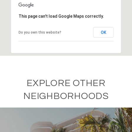
This page can't load Google Maps correctly.
OK
Do you own this website?
EXPLORE OTHER
NEIGHBORHOODS