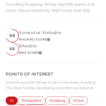
including shopping, dining, nightlife, parks, and
more. Data provided by Walk Score and Yelp.
Somewhat Walkable
68
WALKING SCORE
LEARN MORE
Bikeable
66
BIKE SCORE
LEARN MORE
POINTS OF INTEREST
Explore popular things to do in the area, including
The Real Tortilla, Ale.baking, and Marcus Rutumin.
Search businesses related to
All
Search businesses related to
Restaurants
Search businesses related to
Shopping
Search businesses r
Active