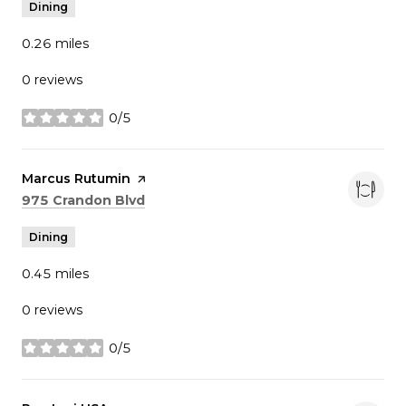
Dining
0.26
miles
0 reviews
0/5
stars
Visit the
Marcus Rutumin
page on Yelp
Search
on Google Maps
975 Crandon Blvd
Dining
0.45
miles
0 reviews
0/5
stars