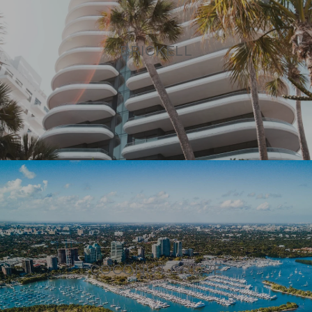
BRICKELL
COCONUT GROVE