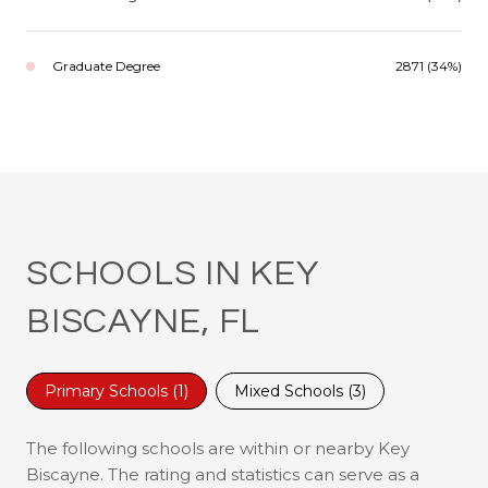
Graduate Degree
2871 (34%)
SCHOOLS IN KEY
BISCAYNE, FL
Primary Schools (
1
)
Mixed Schools (
3
)
The following schools are within or nearby Key
Biscayne. The rating and statistics can serve as a