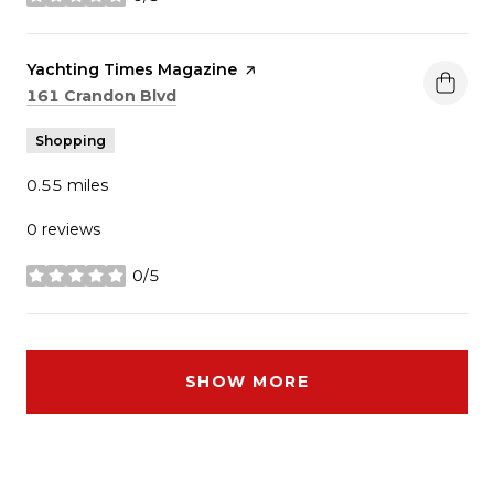
stars
Visit the
Yachting Times Magazine
page on Yelp
Search
on Google Maps
161 Crandon Blvd
Shopping
0.55
miles
0 reviews
0/5
stars
SHOW MORE