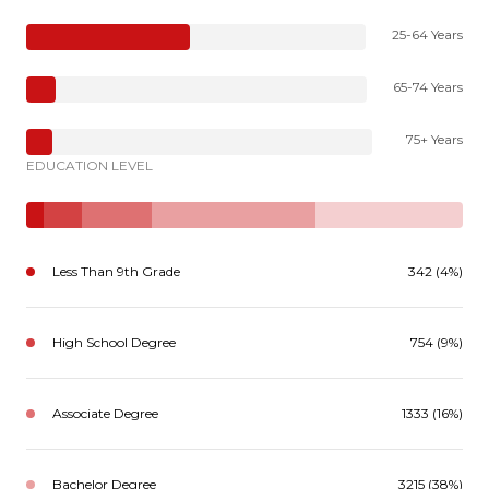
25-64 Years
65-74 Years
75+ Years
EDUCATION LEVEL
Less Than 9th Grade
342 (4%)
High School Degree
754 (9%)
Associate Degree
1333 (16%)
Bachelor Degree
3215 (38%)