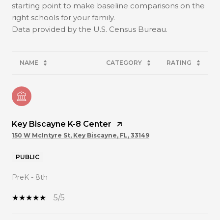
starting point to make baseline comparisons on the
right schools for your family.
NAME
CATEGORY
RATING
Key Biscayne K-8 Center
150 W McIntyre St, Key Biscayne, FL, 33149
PUBLIC
PreK - 8th
5/5