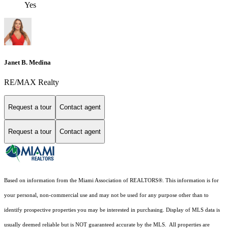
Yes
Janet B. Medina
RE/MAX Realty
Request a tour
Contact agent
Request a tour
Contact agent
Based on information from the Miami Association of REALTORS
®
. This information is for
your personal, non-commercial use and may not be used for any purpose other than to
identify prospective properties you may be interested in purchasing. Display of MLS data is
usually deemed reliable but is NOT guaranteed accurate by the MLS. All properties are