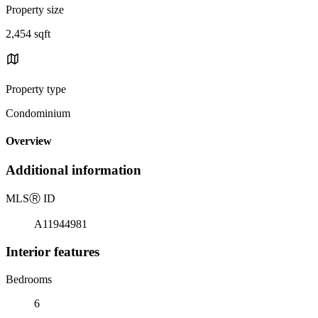
Property size
2,454 sqft
Property type
Condominium
Overview
Additional information
MLS
Ⓡ
ID
A11944981
Interior features
Bedrooms
6