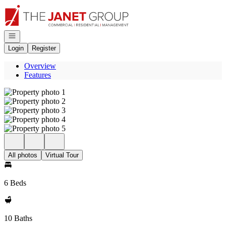
Go to: Homepage
Open navigation
Login
Register
Overview
Features
All photos
Virtual Tour
6 Beds
10 Baths