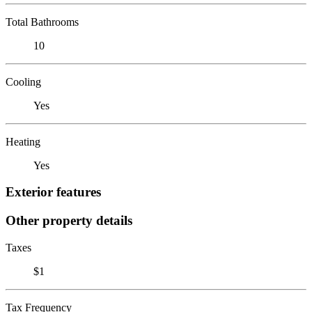
Total Bathrooms
10
Cooling
Yes
Heating
Yes
Exterior features
Other property details
Taxes
$1
Tax Frequency