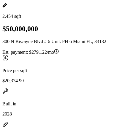
2,454 sqft
$50,000,000
300 N Biscayne Blvd # 6 Unit: PH 6 Miami FL, 33132
Est. payment:
$279,122/mo
Price per sqft
$20,374.90
Built in
2028