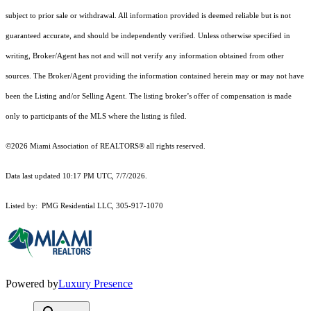
subject to prior sale or withdrawal. All information provided is deemed reliable but is not
guaranteed accurate, and should be independently verified. Unless otherwise specified in
writing, Broker/Agent has not and will not verify any information obtained from other
sources. The Broker/Agent providing the information contained herein may or may not have
been the Listing and/or Selling Agent. The listing broker’s offer of compensation is made
only to participants of the MLS where the listing is filed.
©2026 Miami Association of REALTORS® all rights reserved.
Data last updated 10:17 PM UTC, 7/7/2026.
Listed by: PMG Residential LLC, 305-917-1070
Powered by
Luxury Presence