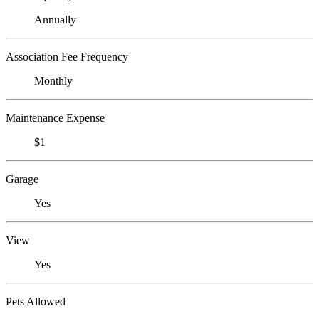
Annually
Association Fee Frequency
Monthly
Maintenance Expense
$1
Garage
Yes
View
Yes
Pets Allowed